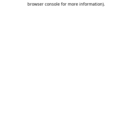
browser console for more information).