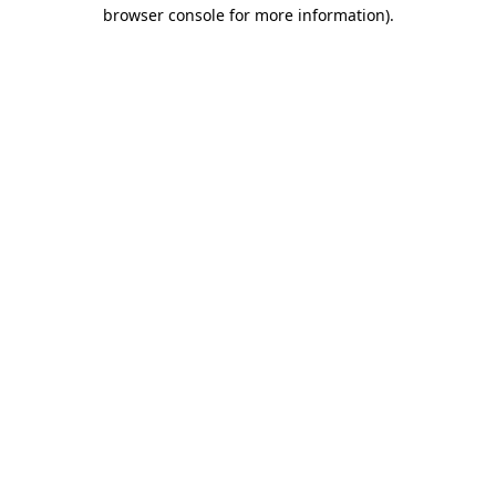
browser console for more information).