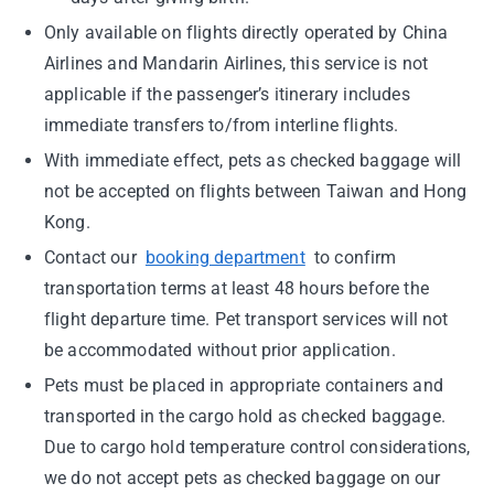
Only available on flights directly operated by China
Airlines and Mandarin Airlines, this service is not
applicable if the passenger’s itinerary includes
immediate transfers to/from interline flights.
With immediate effect, pets as checked baggage will
not be accepted on flights between Taiwan and Hong
Kong.
Contact our
booking department
to confirm
transportation terms at least 48 hours before the
flight departure time. Pet transport services will not
be accommodated without prior application.
Pets must be placed in appropriate containers and
transported in the cargo hold as checked baggage.
Due to cargo hold temperature control considerations,
we do not accept pets as checked baggage on our