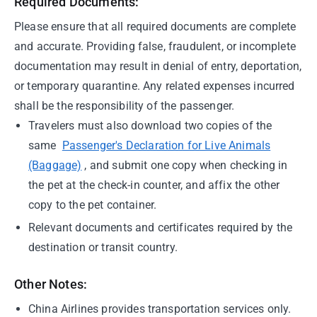
Required Documents:
Please ensure that all required documents are complete
and accurate. Providing false, fraudulent, or incomplete
documentation may result in denial of entry, deportation,
or temporary quarantine. Any related expenses incurred
shall be the responsibility of the passenger.
Travelers must also download two copies of the
same
Passenger's Declaration for Live Animals
(Baggage)
, and submit one copy when checking in
the pet at the check-in counter, and affix the other
copy to the pet container.
Relevant documents and certificates required by the
destination or transit country.
Other Notes:
China Airlines provides transportation services only.