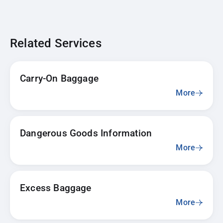
Related Services
Carry-On Baggage
More
Dangerous Goods Information
More
Excess Baggage
More