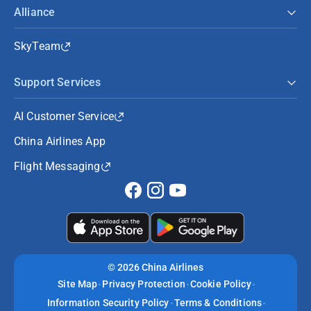
Alliance
SkyTeam
Support Services
AI Customer Service
China Airlines App
Flight Messaging
©
2026 China Airlines
Site Map
Privacy Protection
Cookie Policy
Information Security Policy
Terms & Conditions