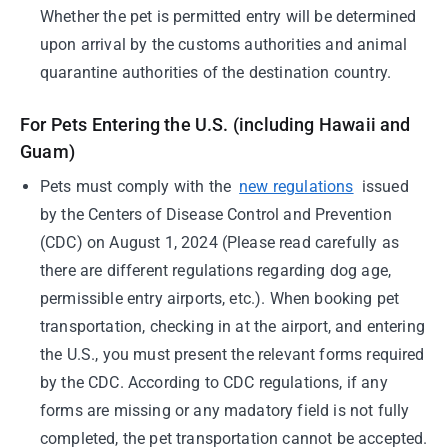
Whether the pet is permitted entry will be determined
upon arrival by the customs authorities and animal
quarantine authorities of the destination country.
For Pets Entering the U.S. (including Hawaii and
Guam)
Pets must comply with the
new regulations
issued
by the Centers of Disease Control and Prevention
(CDC) on August 1, 2024 (Please read carefully as
there are different regulations regarding dog age,
permissible entry airports, etc.). When booking pet
transportation, checking in at the airport, and entering
the U.S., you must present the relevant forms required
by the CDC. According to CDC regulations, if any
forms are missing or any madatory field is not fully
completed, the pet transportation cannot be accepted.