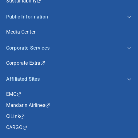
Sustainability
Public Information
Media Center
Corporate Services
Corporate Extra
Affiliated Sites
EMO
Mandarin Airlines
CiLink
CARGO