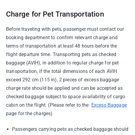
Charge for Pet Transportation
Before traveling with pets, passenger must contact our
booking department to confirm relevant charge and
terms of transportation at least 48 hours before the
flight departure time. Transporting pets as checked
baggage (AVIH), in addition to regular charge for pet
transportation, if the total dimensions of each AVIH
exceed 292 cm (115 in), 2 pieces of excess baggage
charge rate should be applied and can be accepted as
checked baggage subject to space availability of cargo
cabin on the flight. (Please refer to the
Excess Baggage
page for the charges)
Passengers carrying pets as checked baggage should