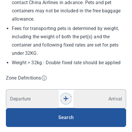
contact China Airlines in advance. Pets and pet
containers may not be included in the free baggage
allowance.
Fees for transporting pets is determined by weight,
including the weight of both the pet(s) and the
container and following fixed rates are set for pets
under 32KG.
Weight > 32kg : Double fixed rate should be applied
Zone Definitions
Departure
Arrival
Search