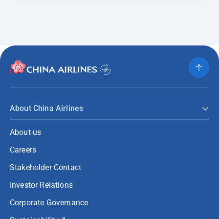
About China Airlines
About us
Careers
Stakeholder Contact
Investor Relations
Corporate Governance