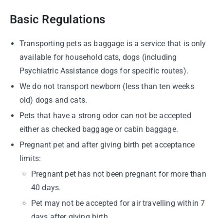
Basic Regulations
Transporting pets as baggage is a service that is only
available for household cats, dogs (including
Psychiatric Assistance dogs for specific routes).
We do not transport newborn (less than ten weeks
old) dogs and cats.
Pets that have a strong odor can not be accepted
either as checked baggage or cabin baggage.
Pregnant pet and after giving birth pet acceptance
limits:
Pregnant pet has not been pregnant for more than
40 days.
Pet may not be accepted for air travelling within 7
days after giving birth.