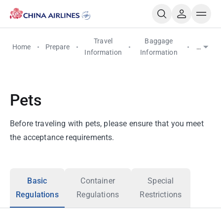
Travel
Baggage
Home
Prepare
Pets
Information
Information
Pets
Before traveling with pets, please ensure that you meet
the acceptance requirements.
Basic
Container
Special
Regulations
Regulations
Restrictions