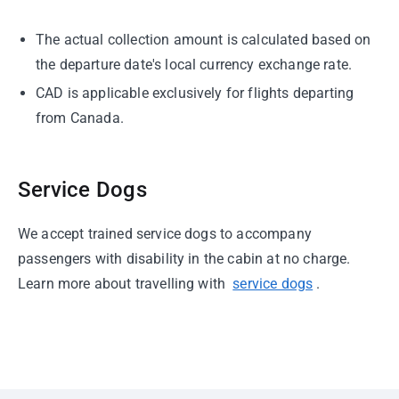
The actual collection amount is calculated based on
the departure date's local currency exchange rate.
CAD is applicable exclusively for flights departing
from Canada.
Service Dogs
We accept trained service dogs to accompany
passengers with disability in the cabin at no charge.
Learn more about travelling with
service dogs
.