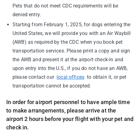
Pets that do not meet CDC requirements will be
denied entry.
Starting from February 1, 2025, for dogs entering the
United States, we will provide you with an Air Waybill
(AWB) as required by the CDC when you book pet
transportation services. Please print a copy and sign
the AWB and present it at the airport check-in and
upon entry into the U.S., if you do not have an AWB,
please contact our
local offices
to obtain it, or pet
transportation cannot be accepted.
In order for airport personnel to have ample time
to make arrangements, please arrive at the
airport 2 hours before your flight with your pet and
check in.