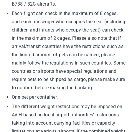
B738 / 32C aircrafts.
Each flight can check in the maximum of 8 cages,
and each passenger who occupies the seat (including
children and infants who occupy the seat) can check
in the maximum of 2 cages. Please also note that if
arrival/transit countries have the restrictions such as
the limited amount of pets can be carried, please
mainly follow the regulations in such countries. Some
countries or airports have special regulations and
require pets to be shipped as cargo, please make sure
to confirm before making the booking.
One pet per container.
The different weight restrictions may be imposed on
AVIH based on local airport authorities’ restrictions
taking into account carrying facilities or capacity
limitations at various airports. If the combined weight