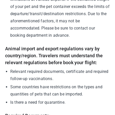
of your pet and the pet container exceeds the limits of
departure/transit/destination restrictions. Due to the
aforementioned factors, it may not be
accommodated. Please be sure to contact our
booking department in advance.
Animal import and export regulations vary by
country/region. Travelers must understand the
relevant regulations before book your flight:
Relevant required documents, certificate and required
follow-up vaccinations.
Some countries have restrictions on the types and
quantities of pets that can be imported.
Is there a need for quarantine.