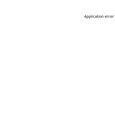
Application error: