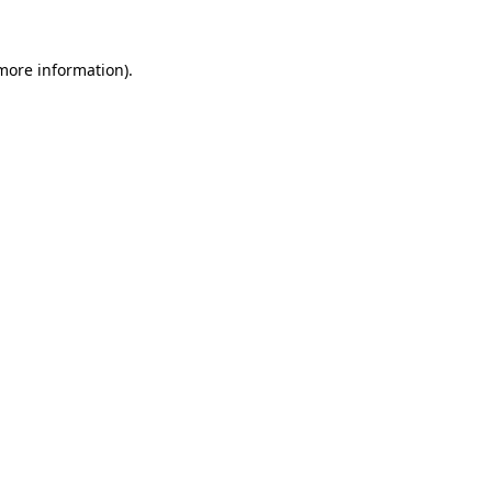
 more information).