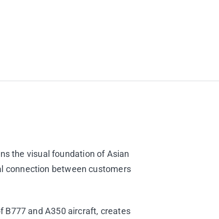
ins the visual foundation of Asian
al connection between customers
f B777 and A350 aircraft, creates