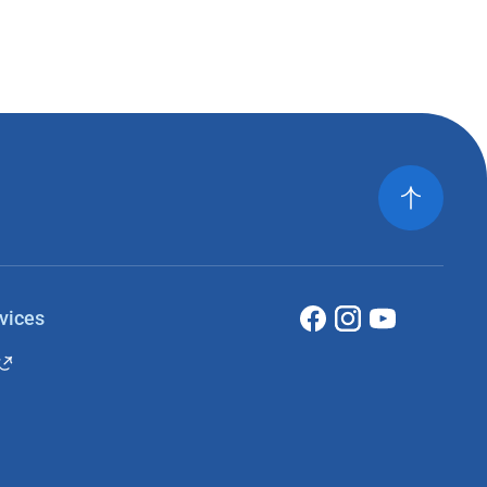
vices