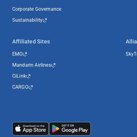
Corporate Governance
Sustainability
Affiliated Sites
Alli
EMO
Sky
Mandarin Airlines
CiLink
CARGO