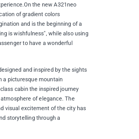
n experience.On the new A321neo
cation of gradient colors
ination and is the beginning of a
ng is wishfulness", while also using
 passenger to have a wonderful
 designed and inspired by the sights
th a picturesque mountain
 class cabin the inspired journey
n atmosphere of elegance. The
d visual excitement of the city has
d storytelling through a