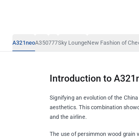
Design Story
Travel Advisory
A321neo
A350
777
Sky Lounge
New Fashion of Ch
Introduction to A321
Signifying an evolution of the Chin
aesthetics. This combination show
and the airline.
The use of persimmon wood grain wit