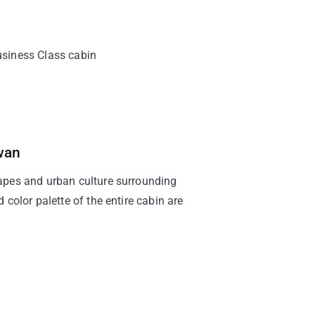
Business Class cabin
wan
apes and urban culture surrounding
 color palette of the entire cabin are