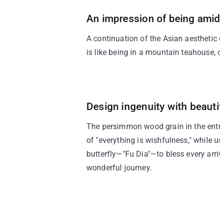
An impression of being amid
A continuation of the Asian aesthetic
is like being in a mountain teahouse
Design ingenuity with beaut
The persimmon wood grain in the ent
of "everything is wishfulness," while 
butterfly—"Fu Dia"—to bless every arr
wonderful journey.