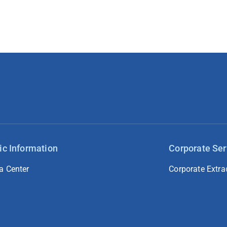
ic Information
Corporate Ser
a Center
Corporate Extra