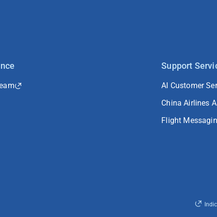
ance
Support Servi
Team
AI Customer Ser
China Airlines 
Flight Messagi
Indi