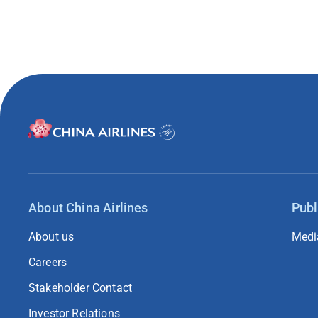
About China Airlines
Publ
About us
Medi
Careers
Stakeholder Contact
Investor Relations