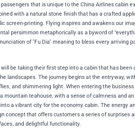
o passengers that is unique to the China Airlines cabi
ned with a natural stone finish that has a crafted appli
ic screen-printing. Flying inspires and awakens our imag
iental persimmon metaphorically as a byword of “everythi
ronunciation of "Fu Dia" meaning to bless every arriving
ill be taking their first step into a cabin that has been
the landscapes. The journey begins at the entryway, wi
rflies, and shimmering light. When entering the business
m a mountain teahouse, with a sense of calmness and a
nto a vibrant city for the economy cabin. The energy an
 concept that offers customers a series of surprises an
faces, and delightful functionality.