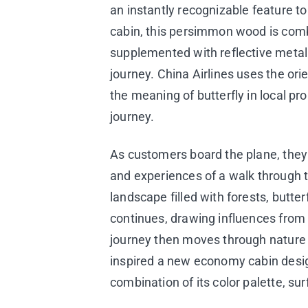
an instantly recognizable feature t
cabin, this persimmon wood is combi
supplemented with reflective metall
journey. China Airlines uses the or
the meaning of butterfly in local p
journey.
As customers board the plane, they w
and experiences of a walk through 
landscape filled with forests, butte
continues, drawing influences fro
journey then moves through nature i
inspired a new economy cabin design
combination of its color palette, sur