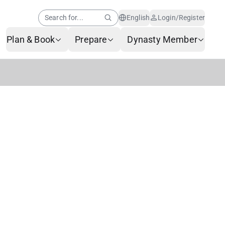
Search for...
English
Login/Register
Plan & Book
Prepare
Dynasty Member
Help Center
Member News
AI Customer Service
Frequently Asked
Questions
Baggage Service
Service Request Form
Contact Us