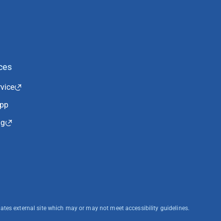
ces
vice
App
ng
cates external site which may or may not meet accessibility guidelines.