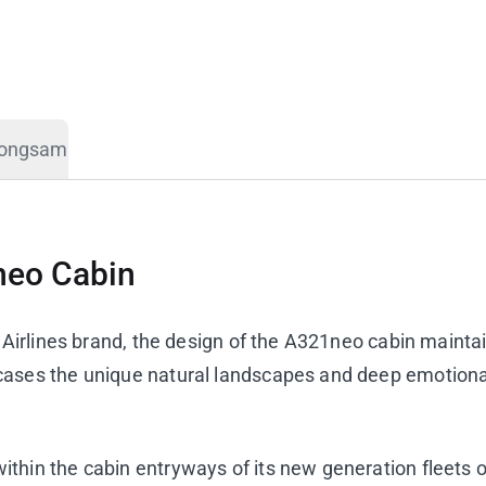
eongsam
neo Cabin
a Airlines brand, the design of the A321neo cabin mainta
cases the unique natural landscapes and deep emotion
hin the cabin entryways of its new generation fleets o