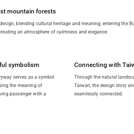
st mountain forests
 design, blending cultural heritage and meaning; entering the 
, creating an atmosphere of calmness and elegance.
iful symbolism
Connecting with Tai
ryway serves as a symbol
Through the natural landsc
using the meaning of
Taiwan, the design story and
iving passenger with a
seamlessly connected.