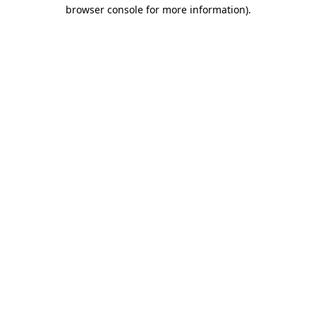
browser console for more information).