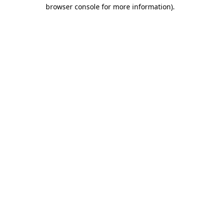
browser console for more information).