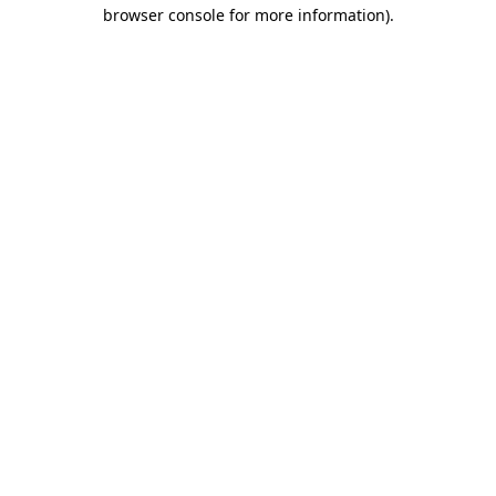
browser console for more information).