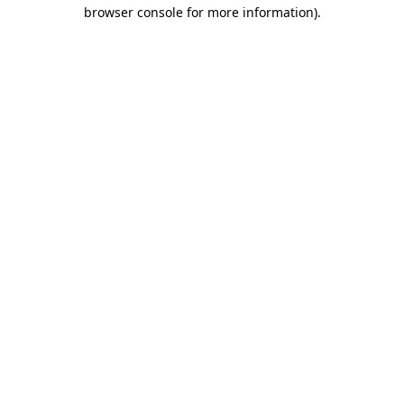
browser console for more information).