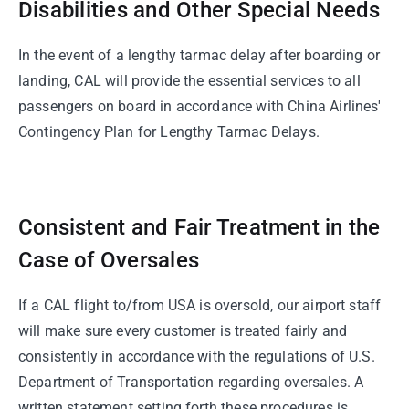
Disabilities and Other Special Needs
In the event of a lengthy tarmac delay after boarding or
landing, CAL will provide the essential services to all
passengers on board in accordance with China Airlines'
Contingency Plan for Lengthy Tarmac Delays.
Consistent and Fair Treatment in the
Case of Oversales
If a CAL flight to/from USA is oversold, our airport staff
will make sure every customer is treated fairly and
consistently in accordance with the regulations of U.S.
Department of Transportation regarding oversales. A
written statement setting forth these procedures is