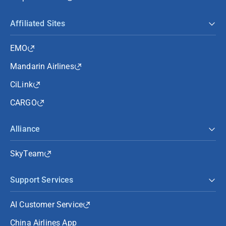
Affiliated Sites
EMO
Mandarin Airlines
CiLink
CARGO
Alliance
SkyTeam
Support Services
AI Customer Service
China Airlines App