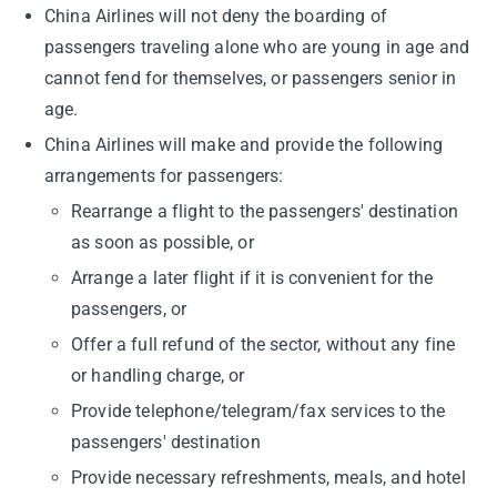
China Airlines will not deny the boarding of
passengers traveling alone who are young in age and
cannot fend for themselves, or passengers senior in
age.
China Airlines will make and provide the following
arrangements for passengers:
Rearrange a flight to the passengers' destination
as soon as possible, or
Arrange a later flight if it is convenient for the
passengers, or
Offer a full refund of the sector, without any fine
or handling charge, or
Provide telephone/telegram/fax services to the
passengers' destination
Provide necessary refreshments, meals, and hotel