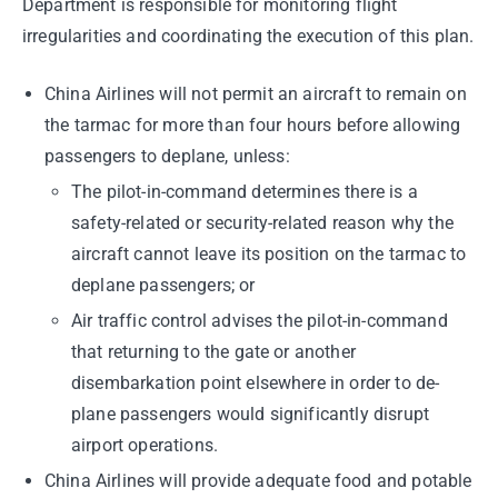
Department is responsible for monitoring flight
irregularities and coordinating the execution of this plan.
China Airlines will not permit an aircraft to remain on
the tarmac for more than four hours before allowing
passengers to deplane, unless:
The pilot-in-command determines there is a
safety-related or security-related reason why the
aircraft cannot leave its position on the tarmac to
deplane passengers; or
Air traffic control advises the pilot-in-command
that returning to the gate or another
disembarkation point elsewhere in order to de-
plane passengers would significantly disrupt
airport operations.
China Airlines will provide adequate food and potable