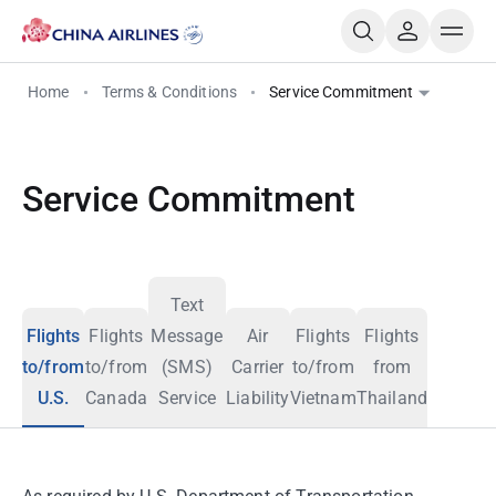
Home
Terms & Conditions
Service Commitment
Service Commitment
Text
Flights
Flights
Message
Air
Flights
Flights
to/from
to/from
(SMS)
Carrier
to/from
from
U.S.
Canada
Service
Liability
Vietnam
Thailand