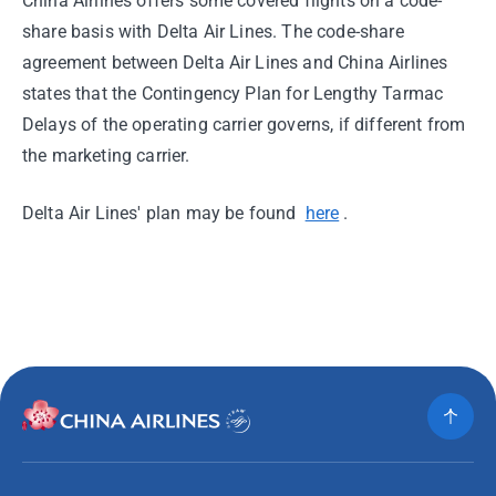
China Airlines offers some covered flights on a code-
share basis with Delta Air Lines. The code-share
agreement between Delta Air Lines and China Airlines
states that the Contingency Plan for Lengthy Tarmac
Delays of the operating carrier governs, if different from
the marketing carrier.
Delta Air Lines' plan may be found
here
.