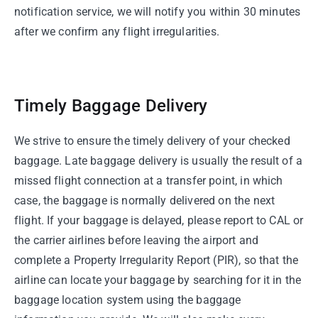
notification service, we will notify you within 30 minutes
after we confirm any flight irregularities.
Timely Baggage Delivery
We strive to ensure the timely delivery of your checked
baggage. Late baggage delivery is usually the result of a
missed flight connection at a transfer point, in which
case, the baggage is normally delivered on the next
flight. If your baggage is delayed, please report to CAL or
the carrier airlines before leaving the airport and
complete a Property Irregularity Report (PIR), so that the
airline can locate your baggage by searching for it in the
baggage location system using the baggage