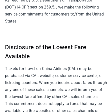
As required by U.S. Department of Transportation
(DOT)14 CFR section 259.5. , we make the following
service commitments for customers to/from the United
States.
Disclosure of the Lowest Fare
Available
Tickets for travel on China Airlines (CAL) may be
purchased via CAL website, customer service center, or
ticketing counters. When you inquire about fares through
any one of these sales channels, we will inform you of
the lowest fare offered by other CAL sales channels.
This commitment does not apply to fares that may be
available via the websites or other sales channels of