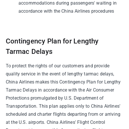
accommodations during passengers' waiting in
accordance with the China Airlines procedures
Contingency Plan for Lengthy
Tarmac Delays
To protect the rights of our customers and provide
quality service in the event of lengthy tarmac delays,
China Airlines makes this Contingency Plan for Lengthy
Tarmac Delays in accordance with the Air Consumer
Protections promulgated by U.S. Department of
Transportation. This plan applies only to China Airlines'
scheduled and charter flights departing from or arriving
at the U.S. airports. China Airlines' Flight Control