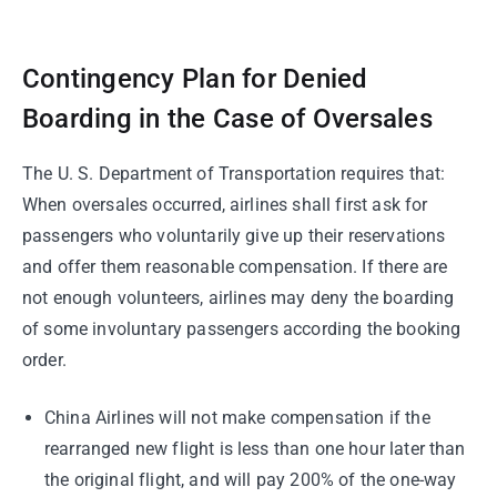
Contingency Plan for Denied
Boarding in the Case of Oversales
The U. S. Department of Transportation requires that:
When oversales occurred, airlines shall first ask for
passengers who voluntarily give up their reservations
and offer them reasonable compensation. If there are
not enough volunteers, airlines may deny the boarding
of some involuntary passengers according the booking
order.
China Airlines will not make compensation if the
rearranged new flight is less than one hour later than
the original flight, and will pay 200% of the one-way