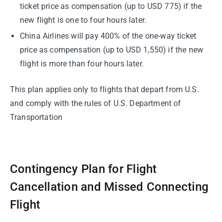
ticket price as compensation (up to USD 775) if the
new flight is one to four hours later.
China Airlines will pay 400% of the one-way ticket
price as compensation (up to USD 1,550) if the new
flight is more than four hours later.
This plan applies only to flights that depart from U.S.
and comply with the rules of U.S. Department of
Transportation
Contingency Plan for Flight
Cancellation and Missed Connecting
Flight