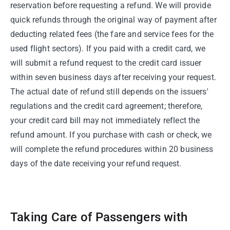
reservation before requesting a refund. We will provide
quick refunds through the original way of payment after
deducting related fees (the fare and service fees for the
used flight sectors). If you paid with a credit card, we
will submit a refund request to the credit card issuer
within seven business days after receiving your request.
The actual date of refund still depends on the issuers'
regulations and the credit card agreement; therefore,
your credit card bill may not immediately reflect the
refund amount. If you purchase with cash or check, we
will complete the refund procedures within 20 business
days of the date receiving your refund request.
Taking Care of Passengers with