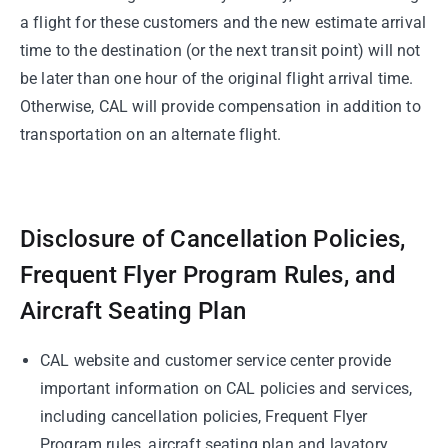
a flight for these customers and the new estimate arrival
time to the destination (or the next transit point) will not
be later than one hour of the original flight arrival time.
Otherwise, CAL will provide compensation in addition to
transportation on an alternate flight.
Disclosure of Cancellation Policies,
Frequent Flyer Program Rules, and
Aircraft Seating Plan
CAL website and customer service center provide
important information on CAL policies and services,
including cancellation policies, Frequent Flyer
Program rules, aircraft seating plan and lavatory