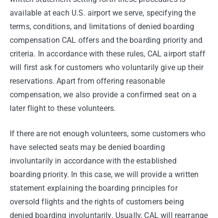
available at each U.S. airport we serve, specifying the
terms, conditions, and limitations of denied boarding
compensation CAL offers and the boarding priority and
criteria. In accordance with these rules, CAL airport staff
will first ask for customers who voluntarily give up their
reservations. Apart from offering reasonable
compensation, we also provide a confirmed seat on a
later flight to these volunteers.
If there are not enough volunteers, some customers who
have selected seats may be denied boarding
involuntarily in accordance with the established
boarding priority. In this case, we will provide a written
statement explaining the boarding principles for
oversold flights and the rights of customers being
denied boarding involuntarily. Usually, CAL will rearrange