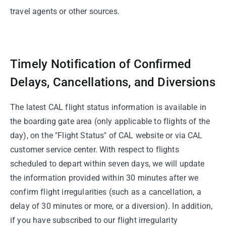
travel agents or other sources.
Timely Notification of Confirmed
Delays, Cancellations, and Diversions
The latest CAL flight status information is available in
the boarding gate area (only applicable to flights of the
day), on the "Flight Status" of CAL website or via CAL
customer service center. With respect to flights
scheduled to depart within seven days, we will update
the information provided within 30 minutes after we
confirm flight irregularities (such as a cancellation, a
delay of 30 minutes or more, or a diversion). In addition,
if you have subscribed to our flight irregularity