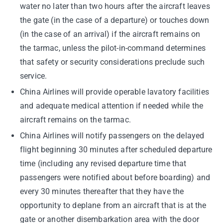
water no later than two hours after the aircraft leaves
the gate (in the case of a departure) or touches down
(in the case of an arrival) if the aircraft remains on
the tarmac, unless the pilot-in-command determines
that safety or security considerations preclude such
service.
China Airlines will provide operable lavatory facilities
and adequate medical attention if needed while the
aircraft remains on the tarmac.
China Airlines will notify passengers on the delayed
flight beginning 30 minutes after scheduled departure
time (including any revised departure time that
passengers were notified about before boarding) and
every 30 minutes thereafter that they have the
opportunity to deplane from an aircraft that is at the
gate or another disembarkation area with the door