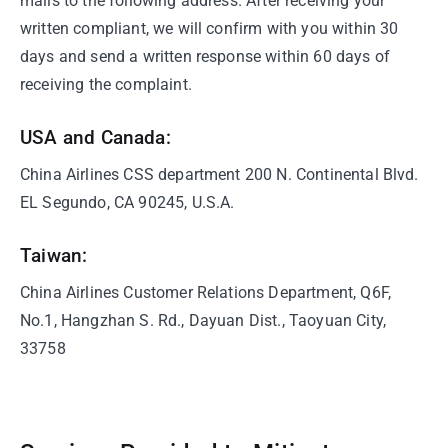
mails to the following address. After receiving your
written compliant, we will confirm with you within 30
days and send a written response within 60 days of
receiving the complaint.
USA and Canada:
China Airlines CSS department 200 N. Continental Blvd.
EL Segundo, CA 90245, U.S.A.
Taiwan:
China Airlines Customer Relations Department, Q6F,
No.1, Hangzhan S. Rd., Dayuan Dist., Taoyuan City,
33758