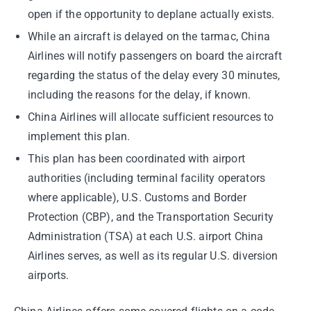
open if the opportunity to deplane actually exists.
While an aircraft is delayed on the tarmac, China
Airlines will notify passengers on board the aircraft
regarding the status of the delay every 30 minutes,
including the reasons for the delay, if known.
China Airlines will allocate sufficient resources to
implement this plan.
This plan has been coordinated with airport
authorities (including terminal facility operators
where applicable), U.S. Customs and Border
Protection (CBP), and the Transportation Security
Administration (TSA) at each U.S. airport China
Airlines serves, as well as its regular U.S. diversion
airports.