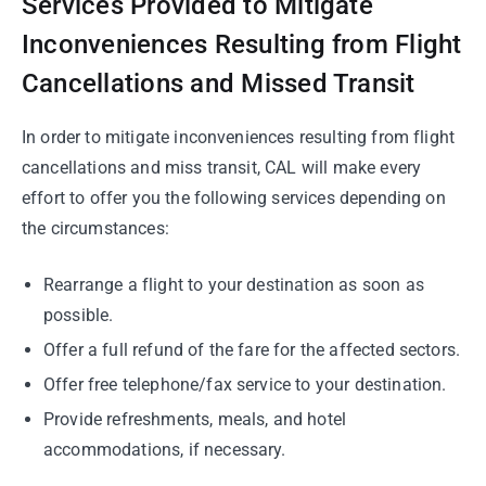
Services Provided to Mitigate
Inconveniences Resulting from Flight
Cancellations and Missed Transit
In order to mitigate inconveniences resulting from flight
cancellations and miss transit, CAL will make every
effort to offer you the following services depending on
the circumstances:
Rearrange a flight to your destination as soon as
possible.
Offer a full refund of the fare for the affected sectors.
Offer free telephone/fax service to your destination.
Provide refreshments, meals, and hotel
accommodations, if necessary.