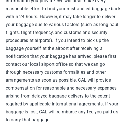
information you provide. We will also make every
reasonable effort to find your mishandled baggage back
within 24 hours. However, it may take longer to deliver
your baggage due to various factors (such as long haul
flights, flight frequency, and customs and security
procedures at airports). If you intend to pick up the
baggage yourself at the airport after receiving a
notification that your baggage has arrived, please first
contact our local airport office so that we can go
through necessary customs formalities and other
arrangements as soon as possible. CAL will provide
compensation for reasonable and necessary expenses
arising from delayed baggage delivery to the extent
required by applicable international agreements. If your
baggage is lost, CAL will reimburse any fee you paid us
to carry that baggage.