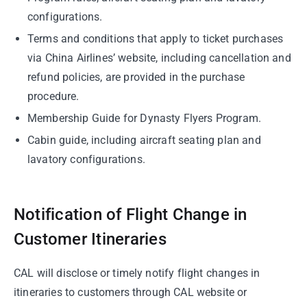
configurations.
Terms and conditions that apply to ticket purchases
via China Airlines’ website, including cancellation and
refund policies, are provided in the purchase
procedure.
Membership Guide for Dynasty Flyers Program.
Cabin guide, including aircraft seating plan and
lavatory configurations.
Notification of Flight Change in
Customer Itineraries
CAL will disclose or timely notify flight changes in
itineraries to customers through CAL website or