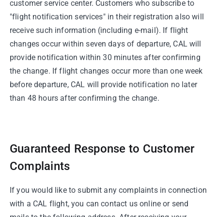
customer service center. Customers who subscribe to
"flight notification services" in their registration also will
receive such information (including e-mail). If flight
changes occur within seven days of departure, CAL will
provide notification within 30 minutes after confirming
the change. If flight changes occur more than one week
before departure, CAL will provide notification no later
than 48 hours after confirming the change.
Guaranteed Response to Customer
Complaints
If you would like to submit any complaints in connection
with a CAL flight, you can contact us online or send