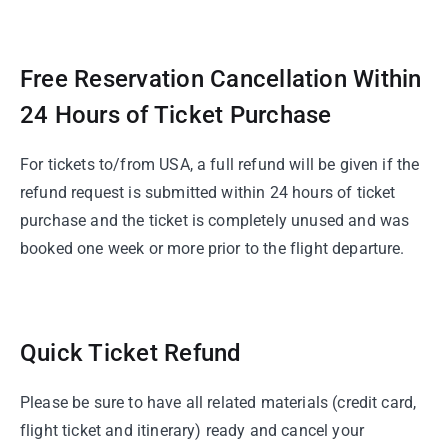
Free Reservation Cancellation Within
24 Hours of Ticket Purchase
For tickets to/from USA, a full refund will be given if the
refund request is submitted within 24 hours of ticket
purchase and the ticket is completely unused and was
booked one week or more prior to the flight departure.
Quick Ticket Refund
Please be sure to have all related materials (credit card,
flight ticket and itinerary) ready and cancel your