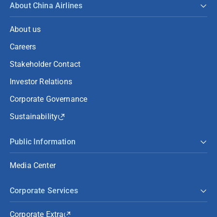
About China Airlines
About us
Careers
Stakeholder Contact
Investor Relations
Corporate Governance
Sustainability
Public Information
Media Center
Corporate Services
Corporate Extra