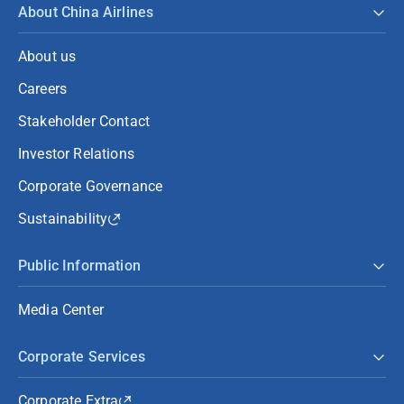
About China Airlines
About us
Careers
Stakeholder Contact
Investor Relations
Corporate Governance
Sustainability
Public Information
Media Center
Corporate Services
Corporate Extra