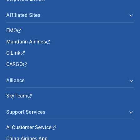
Affiliated Sites
EMO
Mandarin Airlines
CiLink
CARGO
Alliance
SkyTeam
Support Services
AI Customer Service
China Airlines App