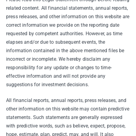
related content. All financial statements, annual reports,
press releases, and other information on this website are
correct information we provide on the reporting date
requested by competent authorities. However, as time
elapses and/or due to subsequent events, the
information contained in the above mentioned files be
incorrect or incomplete. We hereby disclaim any
responsibility for any update or changes to time-
effective information and will not provide any
suggestions for investment decisions.
All financial reports, annual reports, press releases, and
other information on this website may contain predictive
statements. Such statements are generally expressed
with predictive words, such as believe, expect, propose,
hope, estimate, plan, predict, may, and will. It also