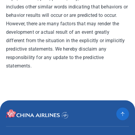
includes other similar words indicating that behaviors or
behavior results will occur or are predicted to occur.
However, there are many factors that may render the
development or actual result of an event greatly
different from the situation in the explicitly or implicitly
predictive statements. We hereby disclaim any
responsibility for any update to the predictive
statements.