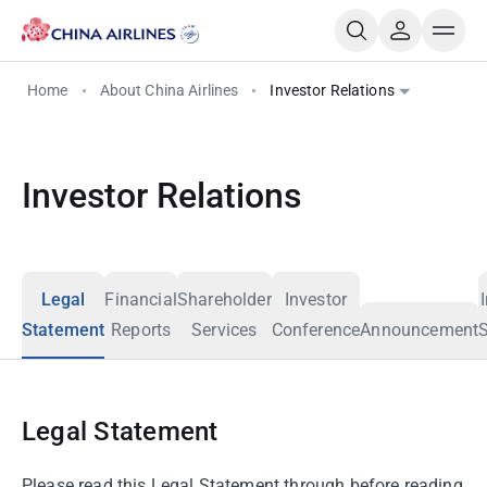
Home
About China Airlines
Investor Relations
Investor Relations
Legal
Financial
Shareholder
Investor
Statement
Reports
Services
Conference
Announcement
S
Legal Statement
Please read this Legal Statement through before reading