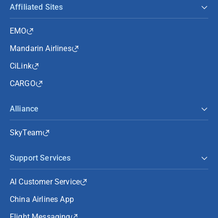
Affiliated Sites
EMO
Mandarin Airlines
CiLink
CARGO
Alliance
SkyTeam
Support Services
AI Customer Service
China Airlines App
Flight Messaging