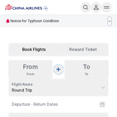
Notice for Typhoon Condition
Ticketing Handling for Flights Impacted by Typhoon
DOLPHIN
Notice for Passengers Traveling to and from Kumamoto
Book Flights
Reward Ticket
Ticket Handling Guidelines for Kumamoto earthquake
Ticketing Handling Guidelines for Flights Impacted by
From
To
Natural Disasters
From
To
Flight Route
Round Trip
Departure - Return Dates