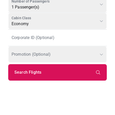
Number of Passengers
1 Passenger(s)
Cabin Class
Economy
Corporate ID (Optional)
Promotion (Optional)
Search Flights