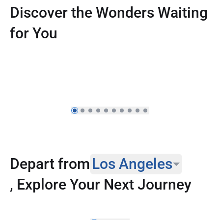
Discover the Wonders Waiting
for You
Reconnect Across Asia from Canada,
Enjoy Up to 20% Off
Depart from
Los Angeles
, Explore Your Next Journey
Los Angeles
New York