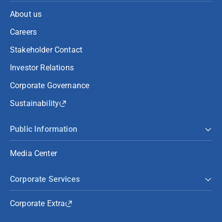
About us
Careers
Stakeholder Contact
Investor Relations
Corporate Governance
Sustainability
Public Information
Media Center
Corporate Services
Corporate Extra