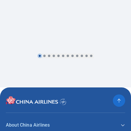
About China Airlines