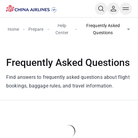
Help
Frequently Asked
Home
Prepare
Center
Questions
Frequently Asked Questions
Find answers to frequently asked questions about flight
bookings, baggage rules, and travel information.