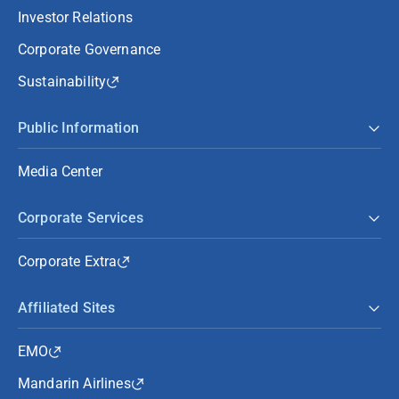
Investor Relations
Corporate Governance
Sustainability
Public Information
Media Center
Corporate Services
Corporate Extra
Affiliated Sites
EMO
Mandarin Airlines