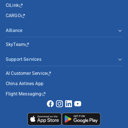
CiLink
CARGO
Alliance
SkyTeam
Support Services
AI Customer Service
China Airlines App
Flight Messaging