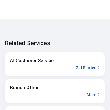
Related Services
AI Customer Service
Get Started
Branch Office
More