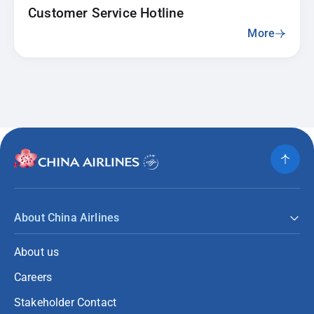
Customer Service Hotline
More
About China Airlines
About us
Careers
Stakeholder Contact