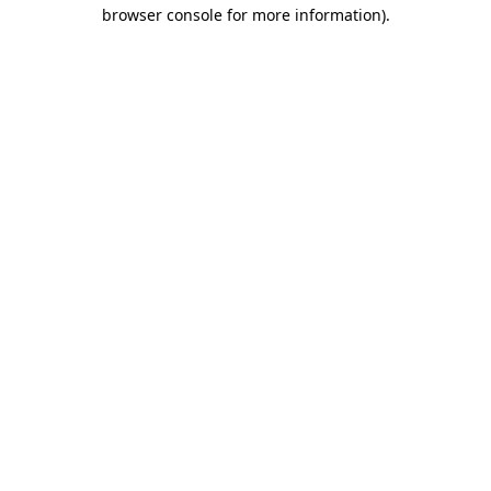
browser console for more information).