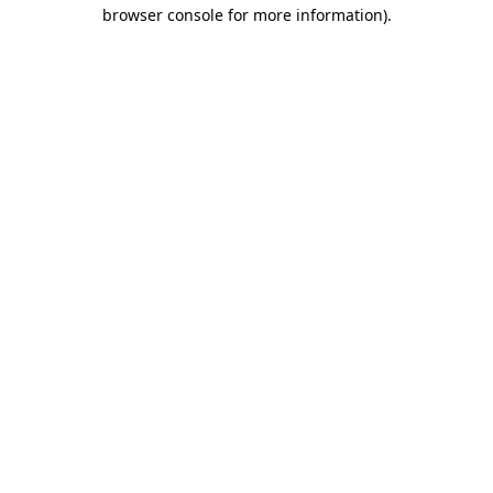
browser console for more information).