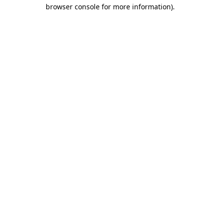
browser console for more information).