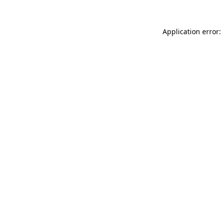
Application error: