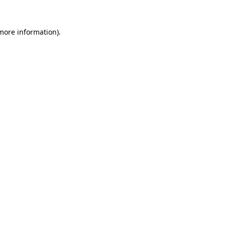
 more information).