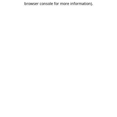
browser console for more information).