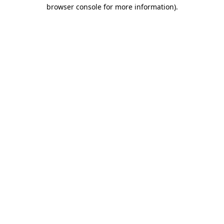
browser console for more information).