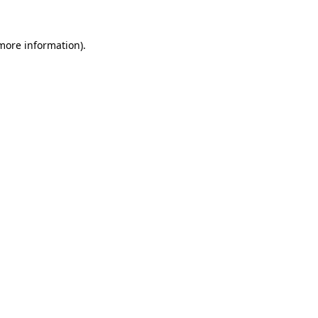
 more information).