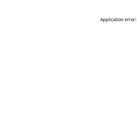
Application error: