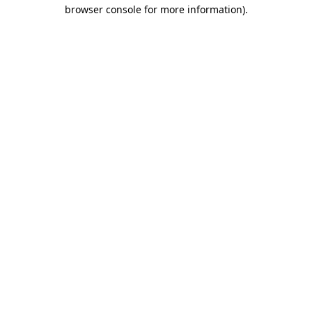
browser console for more information).