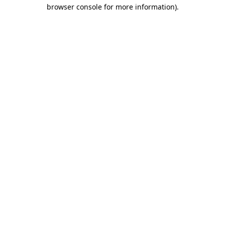
browser console for more information).