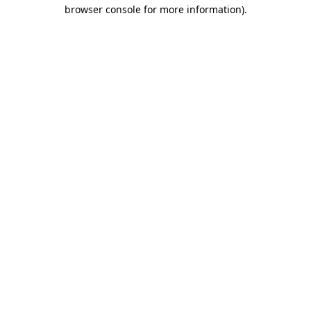
browser console for more information).