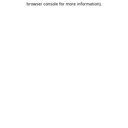
browser console for more information).