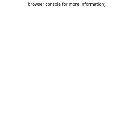
browser console for more information).