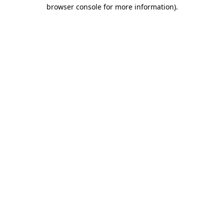
browser console for more information).