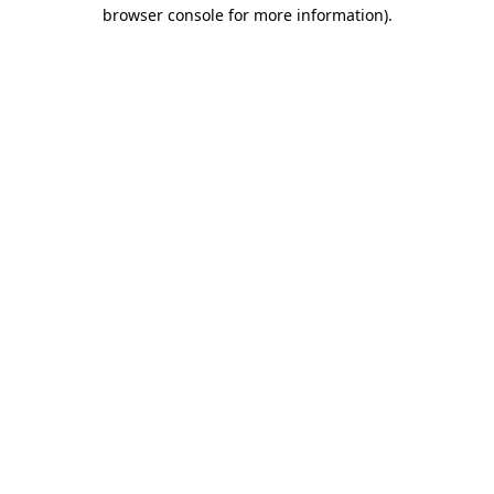
browser console for more information).