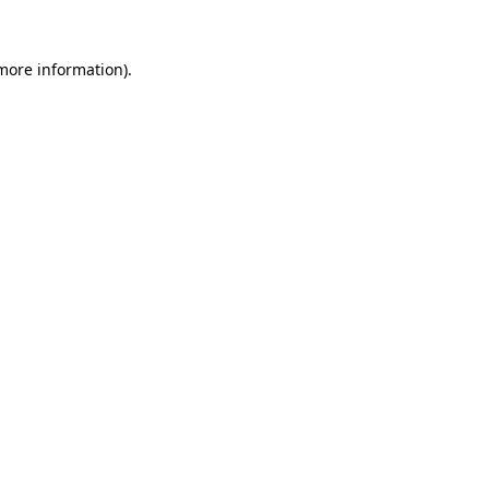
 more information).