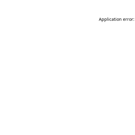
Application error: