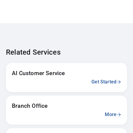
Related Services
AI Customer Service
Get Started
Branch Office
More