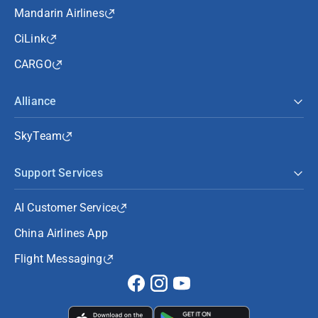
Mandarin Airlines
CiLink
CARGO
Alliance
SkyTeam
Support Services
AI Customer Service
China Airlines App
Flight Messaging