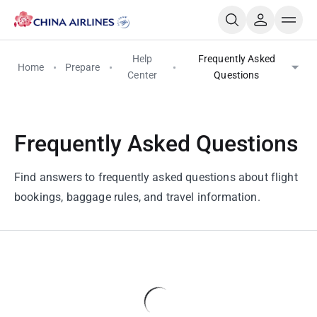
Help
Frequently Asked
Home
Prepare
Center
Questions
Frequently Asked Questions
Find answers to frequently asked questions about flight
bookings, baggage rules, and travel information.