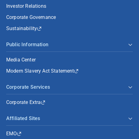
Investor Relations
Corporate Governance
Sustainability
Public Information
Media Center
Modern Slavery Act Statement
Corporate Services
Corporate Extra
Affiliated Sites
EMO