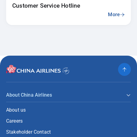
Customer Service Hotline
More
About China Airlines
About us
Careers
Stakeholder Contact