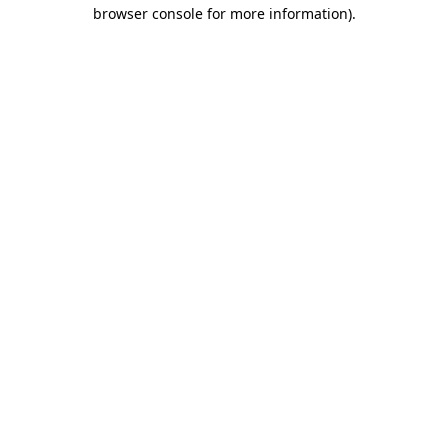
browser console for more information).