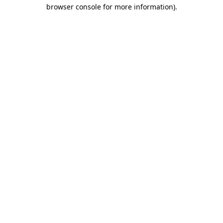
browser console for more information).