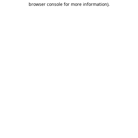
browser console for more information).