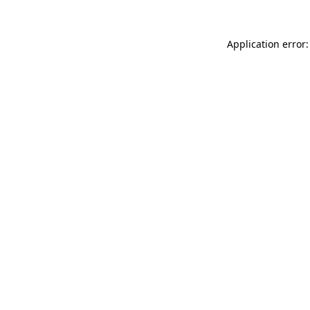
Application error: