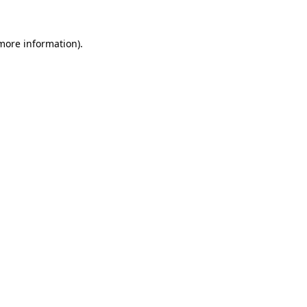
 more information).