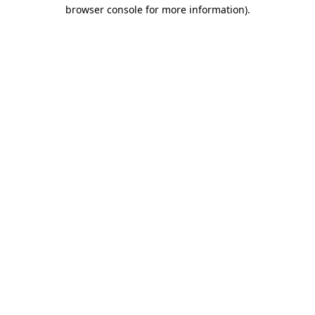
browser console for more information).