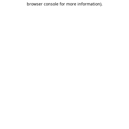
browser console for more information).