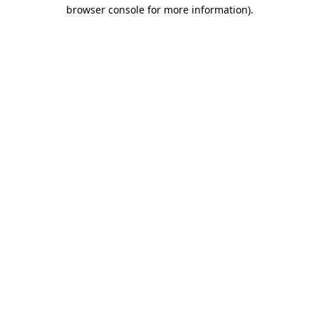
browser console for more information).