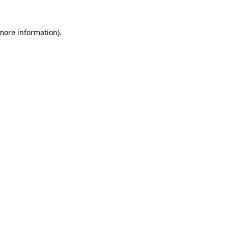
 more information).