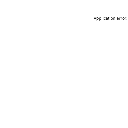
Application error: