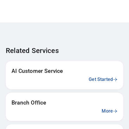
Related Services
AI Customer Service
Get Started
Branch Office
More