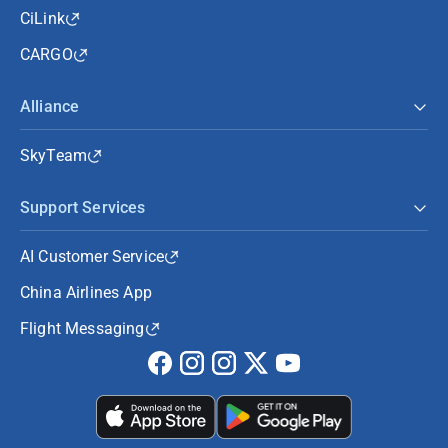
CiLink
CARGO
Alliance
SkyTeam
Support Services
AI Customer Service
China Airlines App
Flight Messaging