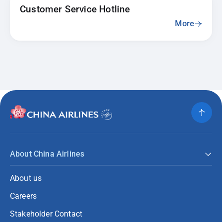
Customer Service Hotline
More
About China Airlines
About us
Careers
Stakeholder Contact