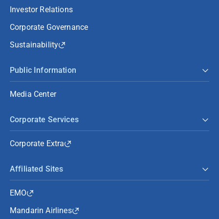
Investor Relations
Corporate Governance
Sustainability
Public Information
Media Center
Corporate Services
Corporate Extra
Affiliated Sites
EMO
Mandarin Airlines