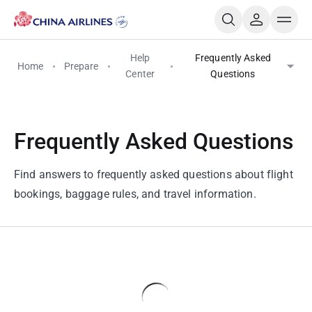
Help
Frequently Asked
Home
Prepare
Center
Questions
Frequently Asked Questions
Find answers to frequently asked questions about flight
bookings, baggage rules, and travel information.