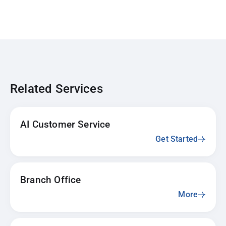
Related Services
AI Customer Service
Get Started
Branch Office
More