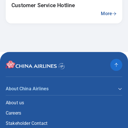
Customer Service Hotline
More
About China Airlines
About us
Careers
Stakeholder Contact