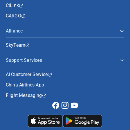
CiLink
CARGO
Alliance
SkyTeam
Support Services
AI Customer Service
China Airlines App
Flight Messaging