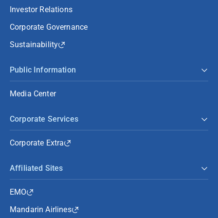
Investor Relations
Corporate Governance
Sustainability
Public Information
Media Center
Corporate Services
Corporate Extra
Affiliated Sites
EMO
Mandarin Airlines