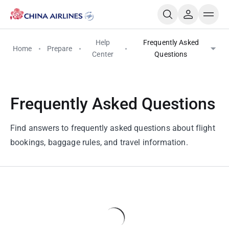
Help
Frequently Asked
Home
Prepare
Center
Questions
Frequently Asked Questions
Find answers to frequently asked questions about flight
bookings, baggage rules, and travel information.