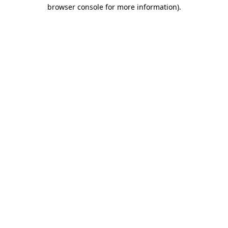
browser console for more information).