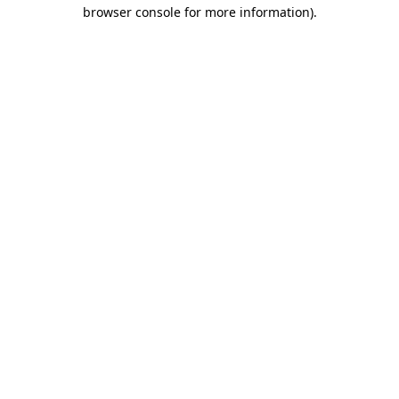
browser console for more information).