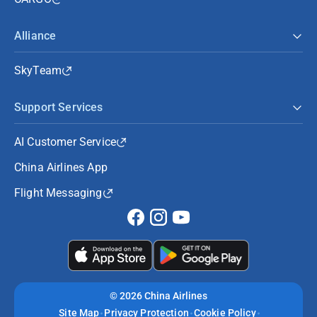
Alliance
SkyTeam
Support Services
AI Customer Service
China Airlines App
Flight Messaging
©
2026 China Airlines
Site Map
Privacy Protection
Cookie Policy