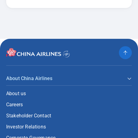
About China Airlines
About us
Careers
Stakeholder Contact
Investor Relations
Corporate Governance