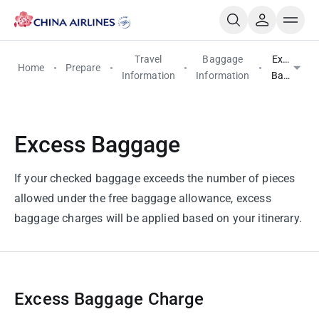
Travel
Baggage
Excess
Home
Prepare
Information
Information
Baggage
Excess Baggage
If your checked baggage exceeds the number of pieces
allowed under the free baggage allowance, excess
baggage charges will be applied based on your itinerary.
Excess Baggage Charge