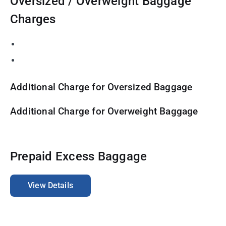
Oversized / Overweight Baggage
Charges
Additional Charge for Oversized Baggage
Additional Charge for Overweight Baggage
Prepaid Excess Baggage
View Details