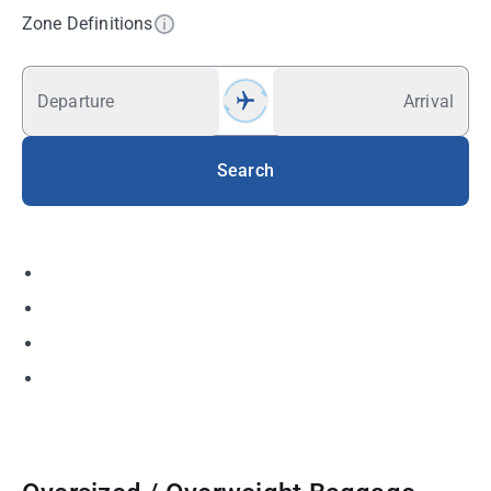
Zone Definitions
Departure
Arrival
Search