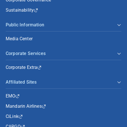
Sustainability
Public Information
Media Center
Corporate Services
Corporate Extra
Affiliated Sites
EMO
Mandarin Airlines
CiLink
CARGO