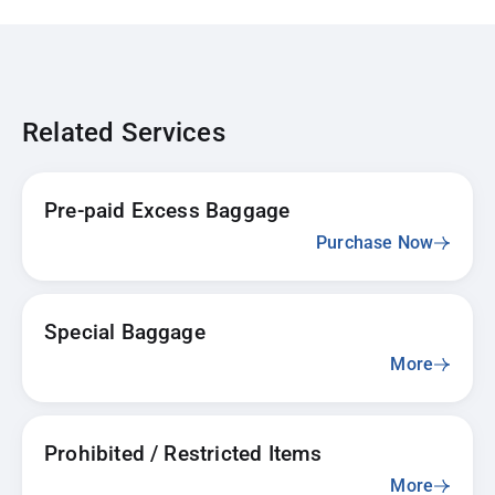
Related Services
Pre-paid Excess Baggage
Purchase Now
Special Baggage
More
Prohibited / Restricted Items
More