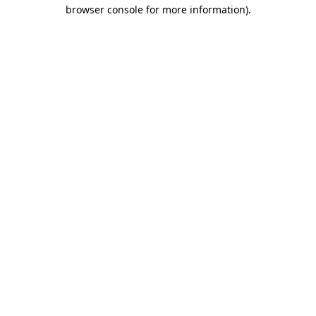
browser console for more information).