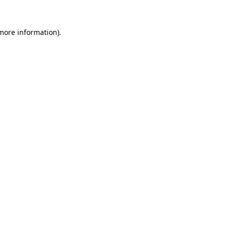
 more information).