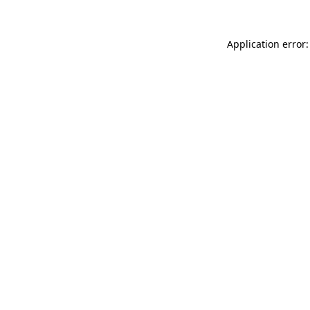
Application error: