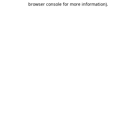
browser console for more information).