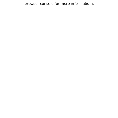
browser console for more information).