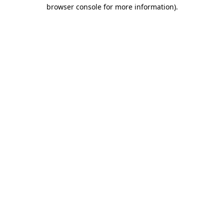
browser console for more information).