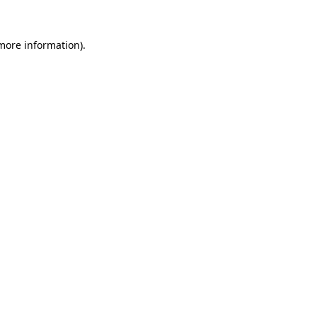
 more information).