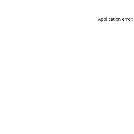
Application error: