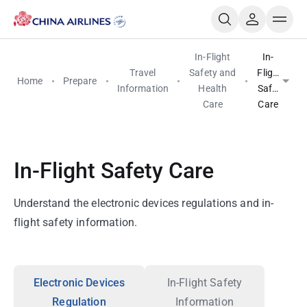
In-Flight
In-
Travel
Safety and
Flight
Home
Prepare
Information
Health
Safety
Care
Care
In-Flight Safety Care
Understand the electronic devices regulations and in-
flight safety information.
Electronic Devices
In-Flight Safety
Regulation
Information