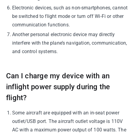
Electronic devices, such as non-smartphones, cannot
be switched to flight mode or turn off Wi-Fi or other
communication functions.
Another personal electronic device may directly
interfere with the plane’s navigation, communication,
and control systems.
Can I charge my device with an
inflight power supply during the
flight?
Some aircraft are equipped with an in-seat power
outlet/USB port. The aircraft outlet voltage is 110V
AC with a maximum power output of 100 watts. The