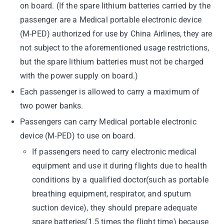
on board. (If the spare lithium batteries carried by the
passenger are a Medical portable electronic device
(M-PED) authorized for use by China Airlines, they are
not subject to the aforementioned usage restrictions,
but the spare lithium batteries must not be charged
with the power supply on board.)
Each passenger is allowed to carry a maximum of
two power banks.
Passengers can carry Medical portable electronic
device (M-PED) to use on board.
If passengers need to carry electronic medical
equipment and use it during flights due to health
conditions by a qualified doctor(such as portable
breathing equipment, respirator, and sputum
suction device), they should prepare adequate
spare batteries(1.5 times the flight time) because