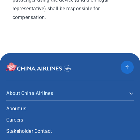
representative) shall be responsible for
compensation.
About China Airlines
About us
Careers
Stakeholder Contact