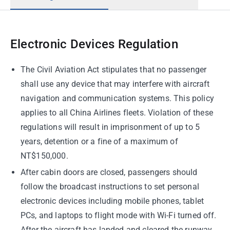
Electronic Devices Regulation
The Civil Aviation Act stipulates that no passenger
shall use any device that may interfere with aircraft
navigation and communication systems. This policy
applies to all China Airlines fleets. Violation of these
regulations will result in imprisonment of up to 5
years, detention or a fine of a maximum of
NT$150,000.
After cabin doors are closed, passengers should
follow the broadcast instructions to set personal
electronic devices including mobile phones, tablet
PCs, and laptops to flight mode with Wi-Fi turned off.
After the aircraft has landed and cleared the runway,