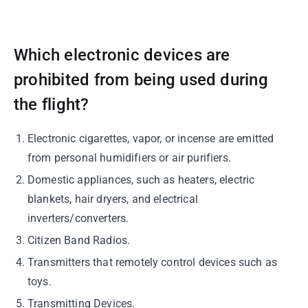
Which electronic devices are
prohibited from being used during
the flight?
Electronic cigarettes, vapor, or incense are emitted
from personal humidifiers or air purifiers.
Domestic appliances, such as heaters, electric
blankets, hair dryers, and electrical
inverters/converters.
Citizen Band Radios.
Transmitters that remotely control devices such as
toys.
Transmitting Devices.