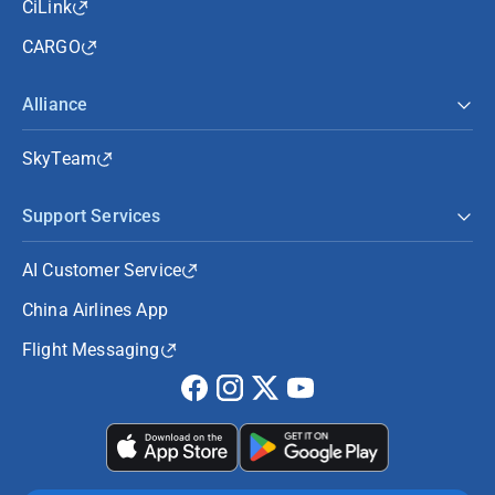
CiLink
CARGO
Alliance
SkyTeam
Support Services
AI Customer Service
China Airlines App
Flight Messaging