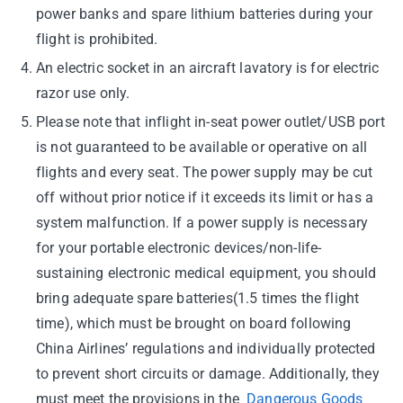
power banks and spare lithium batteries during your
flight is prohibited.
An electric socket in an aircraft lavatory is for electric
razor use only.
Please note that inflight in-seat power outlet/USB port
is not guaranteed to be available or operative on all
flights and every seat. The power supply may be cut
off without prior notice if it exceeds its limit or has a
system malfunction. If a power supply is necessary
for your portable electronic devices/non-life-
sustaining electronic medical equipment, you should
bring adequate spare batteries(1.5 times the flight
time), which must be brought on board following
China Airlines’ regulations and individually protected
to prevent short circuits or damage. Additionally, they
must meet the provisions in the
Dangerous Goods