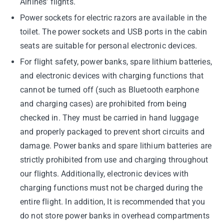
Airlines' flights.
Power sockets for electric razors are available in the
toilet. The power sockets and USB ports in the cabin
seats are suitable for personal electronic devices.
For flight safety, power banks, spare lithium batteries,
and electronic devices with charging functions that
cannot be turned off (such as Bluetooth earphone
and charging cases) are prohibited from being
checked in. They must be carried in hand luggage
and properly packaged to prevent short circuits and
damage. Power banks and spare lithium batteries are
strictly prohibited from use and charging throughout
our flights. Additionally, electronic devices with
charging functions must not be charged during the
entire flight. In addition, It is recommended that you
do not store power banks in overhead compartments