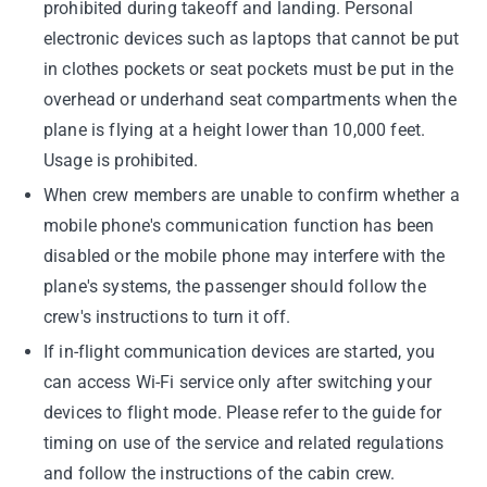
prohibited during takeoff and landing. Personal
electronic devices such as laptops that cannot be put
in clothes pockets or seat pockets must be put in the
overhead or underhand seat compartments when the
plane is flying at a height lower than 10,000 feet.
Usage is prohibited.
When crew members are unable to confirm whether a
mobile phone's communication function has been
disabled or the mobile phone may interfere with the
plane's systems, the passenger should follow the
crew's instructions to turn it off.
If in-flight communication devices are started, you
can access Wi-Fi service only after switching your
devices to flight mode. Please refer to the guide for
timing on use of the service and related regulations
and follow the instructions of the cabin crew.