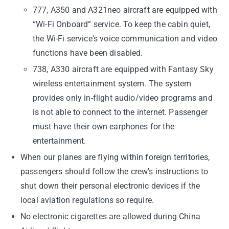
777, A350 and A321neo aircraft are equipped with
“Wi-Fi Onboard” service. To keep the cabin quiet,
the Wi-Fi service's voice communication and video
functions have been disabled.
738, A330 aircraft are equipped with Fantasy Sky
wireless entertainment system. The system
provides only in-flight audio/video programs and
is not able to connect to the internet. Passenger
must have their own earphones for the
entertainment.
When our planes are flying within foreign territories,
passengers should follow the crew's instructions to
shut down their personal electronic devices if the
local aviation regulations so require.
No electronic cigarettes are allowed during China