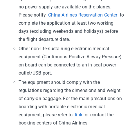
no power supply are available on the planes.
Please notify
China Airlines Reservation Center
to
complete the application at least two working
days (excluding weekends and holidays) before
the flight departure date.
Other non-life-sustaining electronic medical
equipment (Continuous Positive Airway Pressure)
on board can be connected to an in-seat power
outlet/USB port.
The equipment should comply with the
regulations regarding the dimensions and weight
of carry-on baggage. For the main precautions on
boarding with portable electronic medical
equipment, please refer to
link
or contact the
booking centers of China Airlines.