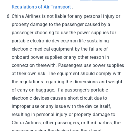
Regulations of Air Transport
.
China Airlines is not liable for any personal injury or
property damage to the passenger caused by a
passenger choosing to use the power supplies for
portable electronic devices/non-life-sustaining
electronic medical equipment by the failure of
onboard power supplies or any other reason in
connection therewith. Passengers use power supplies
at their own risk. The equipment should comply with
the regulations regarding the dimensions and weight
of carry-on baggage. If a passenger's portable
electronic devices cause a short circuit due to
improper use or any issue with the device itself,
resulting in personal injury or property damage to
China Airlines, other passengers, or third parties, the
passenger using the device (and their legal