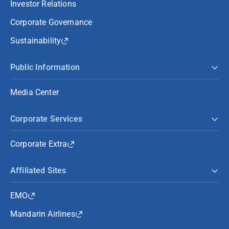
Investor Relations
Corporate Governance
Sustainability
Public Information
Media Center
Corporate Services
Corporate Extra
Affiliated Sites
EMO
Mandarin Airlines