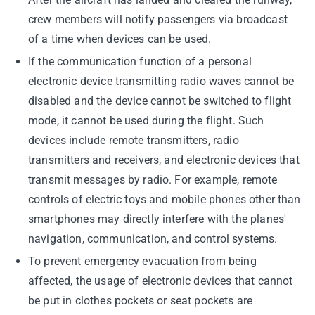
crew members will notify passengers via broadcast
of a time when devices can be used.
If the communication function of a personal
electronic device transmitting radio waves cannot be
disabled and the device cannot be switched to flight
mode, it cannot be used during the flight. Such
devices include remote transmitters, radio
transmitters and receivers, and electronic devices that
transmit messages by radio. For example, remote
controls of electric toys and mobile phones other than
smartphones may directly interfere with the planes'
navigation, communication, and control systems.
To prevent emergency evacuation from being
affected, the usage of electronic devices that cannot
be put in clothes pockets or seat pockets are