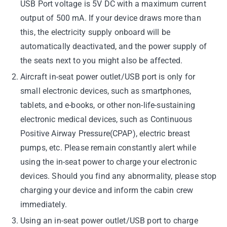
USB Port voltage is 5V DC with a maximum current
output of 500 mA. If your device draws more than
this, the electricity supply onboard will be
automatically deactivated, and the power supply of
the seats next to you might also be affected.
Aircraft in-seat power outlet/USB port is only for
small electronic devices, such as smartphones,
tablets, and e-books, or other non-life-sustaining
electronic medical devices, such as Continuous
Positive Airway Pressure(CPAP), electric breast
pumps, etc. Please remain constantly alert while
using the in-seat power to charge your electronic
devices. Should you find any abnormality, please stop
charging your device and inform the cabin crew
immediately.
Using an in-seat power outlet/USB port to charge