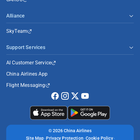
Alliance
SkyTeam
Support Services
AI Customer Service
China Airlines App
Flight Messaging
©
2026 China Airlines
Site Map
Privacy Protection
Cookie Policy