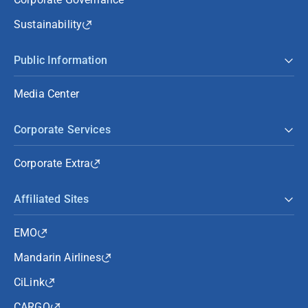
Sustainability
Public Information
Media Center
Corporate Services
Corporate Extra
Affiliated Sites
EMO
Mandarin Airlines
CiLink
CARGO