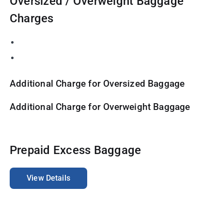
Oversized / Overweight Baggage
Charges
Additional Charge for Oversized Baggage
Additional Charge for Overweight Baggage
Prepaid Excess Baggage
View Details