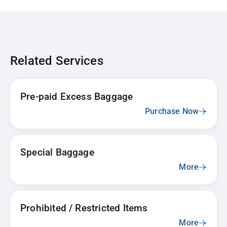
Related Services
Pre-paid Excess Baggage
Purchase Now
Special Baggage
More
Prohibited / Restricted Items
More