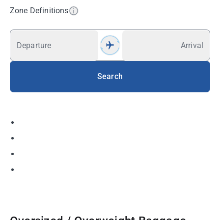
Zone Definitions
Departure
Arrival
Search