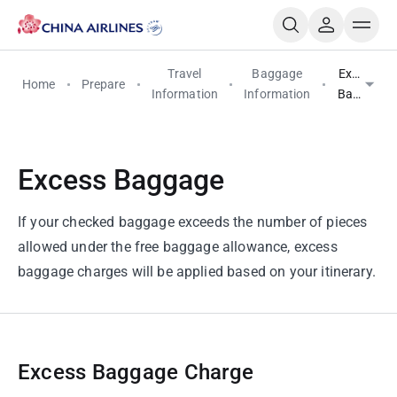
Travel
Baggage
Excess
Home
Prepare
Information
Information
Baggage
Excess Baggage
If your checked baggage exceeds the number of pieces
allowed under the free baggage allowance, excess
baggage charges will be applied based on your itinerary.
Excess Baggage Charge