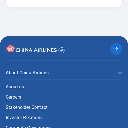
About China Airlines
About us
Careers
Stakeholder Contact
Investor Relations
Corporate Governance